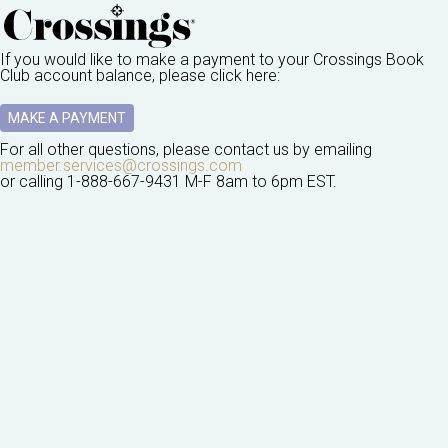
If you would like to make a payment to your
Crossings Book
Club
account balance, please click here:
MAKE A PAYMENT
For all other questions, please contact us by emailing
member.services@crossings.com
or calling
1-888-667-9431
M-F 8am to 6pm EST.