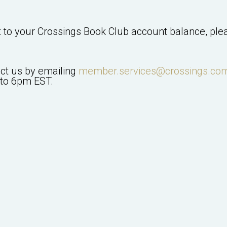
t to your
Crossings Book Club
account balance, plea
act us by emailing
member.services@crossings.co
to 6pm EST.