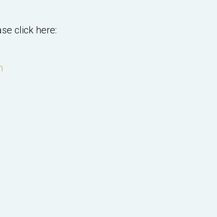
se click here:
m