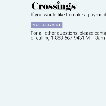
If you would like to make a paymen
MAKE A PAYMENT
For all other questions, please cont
or calling
1-888-667-9431
M-F 8am 