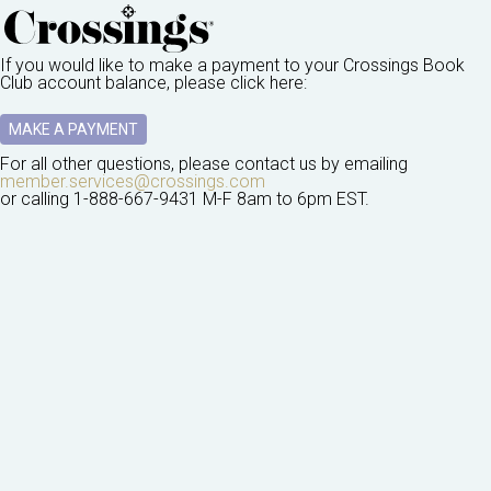
If you would like to make a payment to your
Crossings Book
Club
account balance, please click here:
MAKE A PAYMENT
For all other questions, please contact us by emailing
member.services@crossings.com
or calling
1-888-667-9431
M-F 8am to 6pm EST.